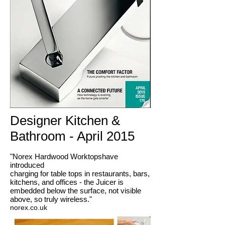
Designer Kitchen &
Bathroom - April 2015
"Norex Hardwood Worktopshave
introduced
charging for table tops in restaurants, bars,
kitchens, and offices - the Juicer is
embedded below the surface, not visible
above, so truly wireless."
norex.co.uk