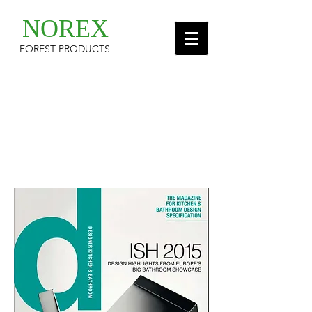
NOREX
FOREST PRODUCTS