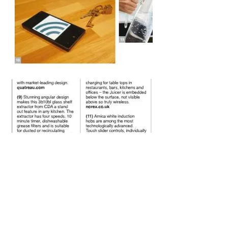
Electronic Magazine Designer.....