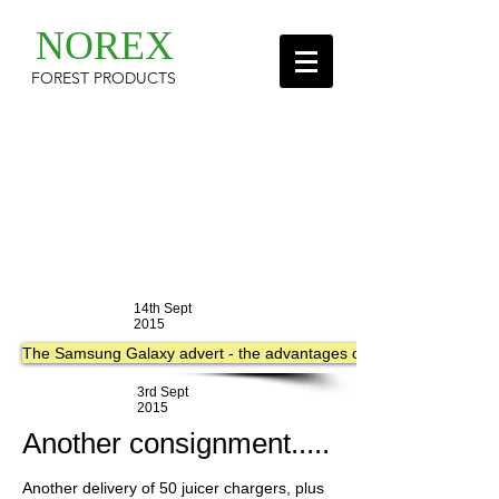
NOREX
FOREST PRODUCTS
14th Sept
2015
The Samsung Galaxy advert - the advantages of having Wireless Char
3rd Sept
2015
Another consignment.....
Another delivery of 50 juicer chargers, plus